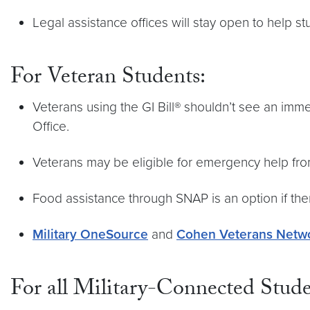
Legal assistance offices will stay open to help 
For Veteran Students:
Veterans using the GI Bill® shouldn’t see an immed
Office.
Veterans may be eligible for emergency help fro
Food assistance through SNAP is an option if the
Military OneSource
and
Cohen Veterans Netw
For all Military-Connected Stud