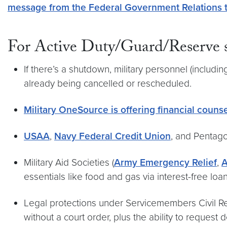
message from the Federal Government Relations
For Active Duty/Guard/Reserve s
If there’s a shutdown, military personnel (includi
already being cancelled or rescheduled.
Military OneSource is offering financial couns
USAA
,
Navy Federal Credit Union
, and Pentag
Military Aid Societies (
Army Emergency Relief
,
A
essentials like food and gas via interest-free loan
Legal protections under Servicemembers Civil Reli
without a court order, plus the ability to request d