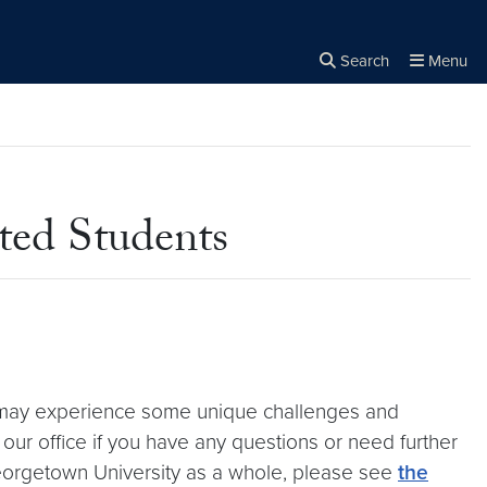
Search
Menu
Close the
×
Search
ted Students
s may experience some unique challenges and
o our office if you have any questions or need further
Georgetown University as a whole, please see
the