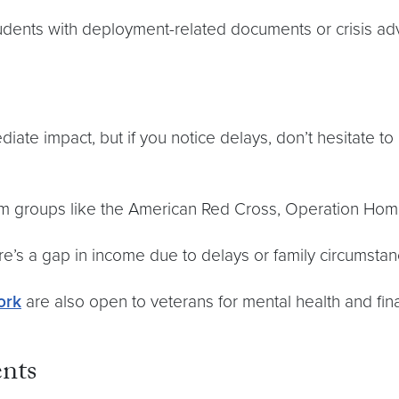
students with deployment-related documents or crisis a
iate impact, but if you notice delays, don’t hesitate to 
m groups like the American Red Cross, Operation Homef
re’s a gap in income due to delays or family circumstan
ork
are also open to veterans for mental health and fin
ents