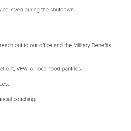
dvice, even during the shutdown.
reach out to our office and the Military Benefits
ront, VFW, or local food pantries.
ces.
ancial coaching.