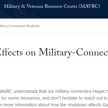
Military & Veterans Resource Center (MAVRC)
litary-Connected Students
ects on Military-Connec
 MAVRC understands that our military-connected Hoya
ow for some resources, and don’t hesitate to reach out t
. For more information about how the shutdown affects 