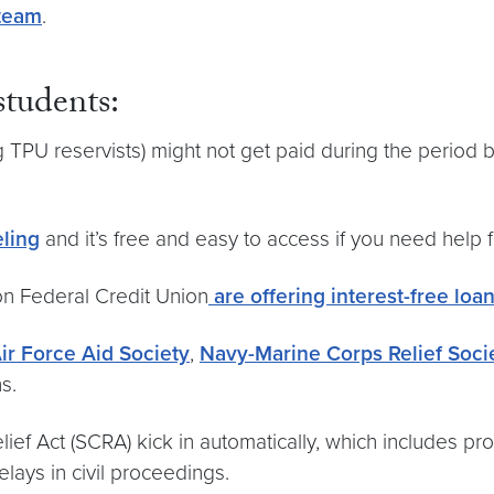
 team
.
tudents:
ng TPU reservists) might not get paid during the period b
eling
and it’s free and easy to access if you need help 
on Federal Credit Union
are offering interest-free loa
ir Force Aid Society
,
Navy-Marine Corps Relief Soci
s.
ef Act (SCRA) kick in automatically, which includes pro
elays in civil proceedings.