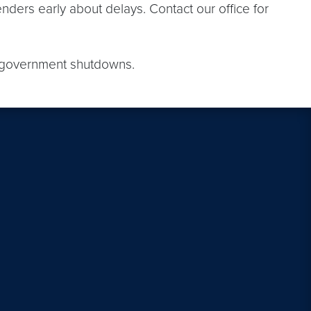
nders early about delays. Contact our office for
g government shutdowns.