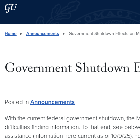
Skip to main content
Skip to main site menu
Search this site
Home
▸
Announcements
▸
Government Shutdown Effects on Mi
Government Shutdown Eff
Posted in
Announcements
With the current federal government shutdown, the
difficulties finding information. To that end, see bel
assistance (information here current as of 10/9/25)