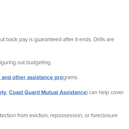
ut back pay is guaranteed after it ends. Drills are
figuring out budgeting.
n and other assistance pro
grams.
ety
,
Coast Guard Mutual Assistance
) can help cover
tection from eviction, repossession, or foreclosure