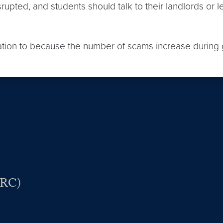
pted, and students should talk to their landlords or le
ation to because the number of scams increase durin
VRC)