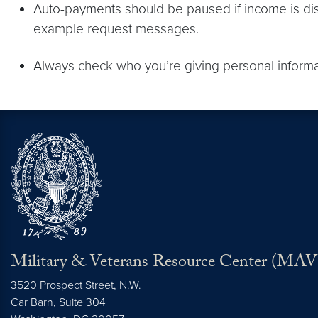
Auto-payments should be paused if income is disru
example request messages.
Always check who you’re giving personal inform
Military & Veterans Resource Center (MA
3520 Prospect Street, N.W.
Car Barn, Suite 304