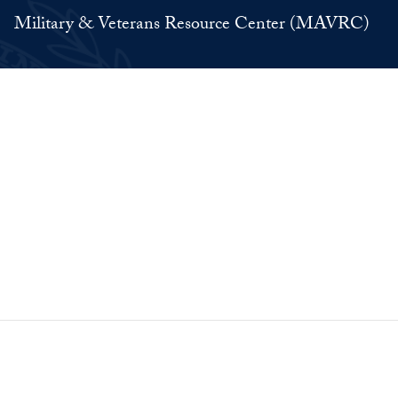
Military & Veterans Resource Center (MAVRC)