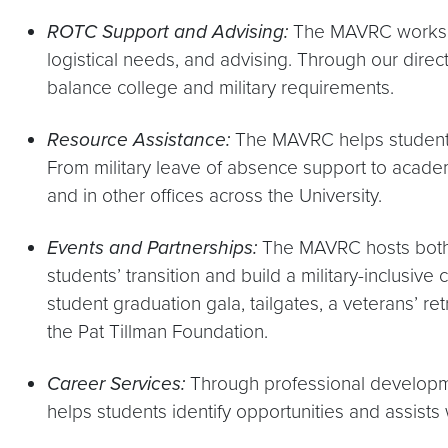
ROTC Support and Advising:
The MAVRC works w
logistical needs, and advising. Through our dir
balance college and military requirements.
Resource Assistance:
The MAVRC helps student
From military leave of absence support to academ
and in other offices across the University.
Events and Partnerships:
The MAVRC hosts bot
students’ transition and build a military-inclusi
student graduation gala, tailgates, a veterans’ r
the Pat Tillman Foundation.
Career Services:
Through professional develop
helps students identify opportunities and assists