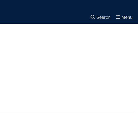
Search
Menu
Close the
×
Search