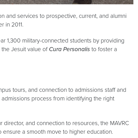
n and services to prospective, current, and alumni
er in 2011.
ear 1,300 military-connected students by providing
g the Jesuit value of
Cura Personalis
to foster a
mpus tours, and connection to admissions staff and
 admissions process from identifying the right
r director, and connection to resources, the MAVRC
s to ensure a smooth move to higher education.