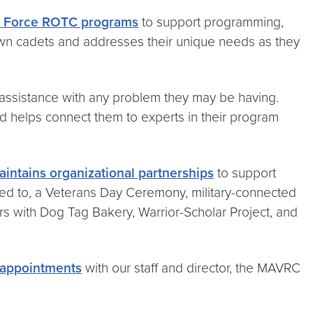
ir Force ROTC programs
to support programming,
own cadets and addresses their unique needs as they
 assistance with any problem they may be having.
d helps connect them to experts in their program
intains organizational partnerships
to support
mited to, a Veterans Day Ceremony, military-connected
ers with Dog Tag Bakery, Warrior-Scholar Project, and
 appointments
with our staff and director, the MAVRC