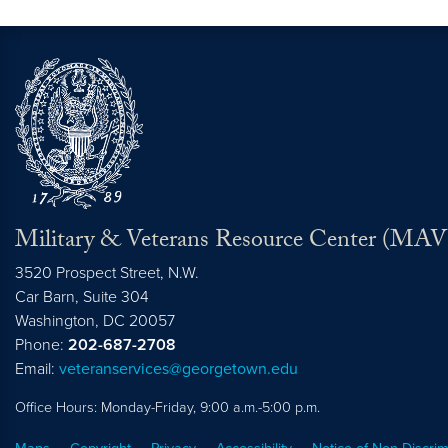
Military & Veterans Resource Center (MA
3520 Prospect Street, N.W.
Car Barn, Suite 304
Washington,
DC
20057
Phone:
202-687-2708
Email:
veteranservices@georgetown.edu
Office Hours: Monday-Friday, 9:00 a.m.-5:00 p.m.