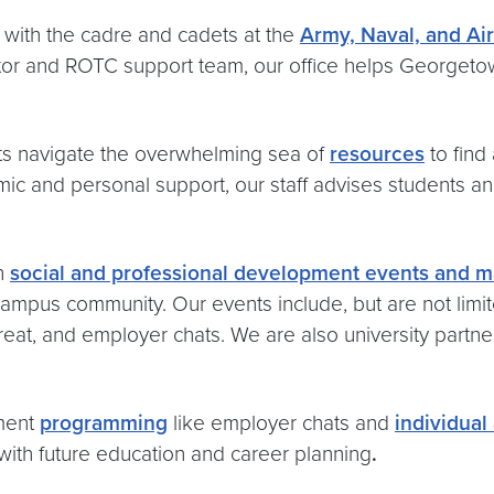
ith the cadre and cadets at the
Army, Naval, and A
ector and ROTC support team, our office helps Georget
s navigate the overwhelming sea of
resources
to find
ic and personal support, our staff advises students an
h
social and professional development events and ma
ve campus community. Our events include, but are not li
etreat, and employer chats. We are also university partn
ment
programming
like employer chats and
individual
 with future education and career planning
.