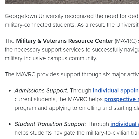
Georgetown University recognized the need for dedic
military-connected students. As a result, the Universi
The
Military & Veterans Resource Center
(MAVRC) s
the necessary support services to successfully navigat
military-inclusive campus community.
The MAVRC provides support through six major activi
Admissions Support:
Through
individual appoin
current students, the MAVRC helps
prospective 
program and applying to enrolling and starting cl
Student Transition Support:
Through
individual
helps students navigate the military-to-civilian t