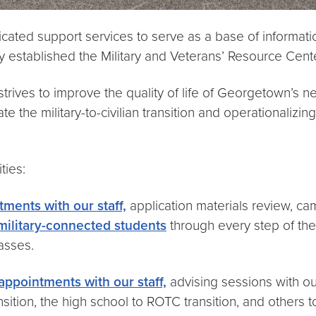
ated support services to serve as a base of informatio
ty established the Military and Veterans’ Resource Cent
trives to improve the quality of life of Georgetown’s n
e the military-to-civilian transition and operationalizin
ties:
tments with our staff,
application materials review, ca
military-connected students
through every step of the
asses.
 appointments with our staff,
advising sessions with ou
ransition, the high school to ROTC transition, and other