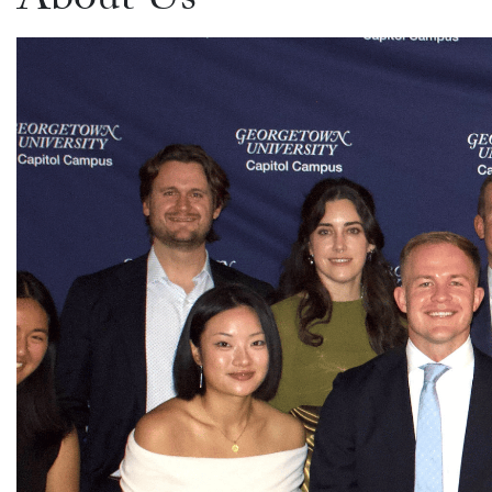
About Us